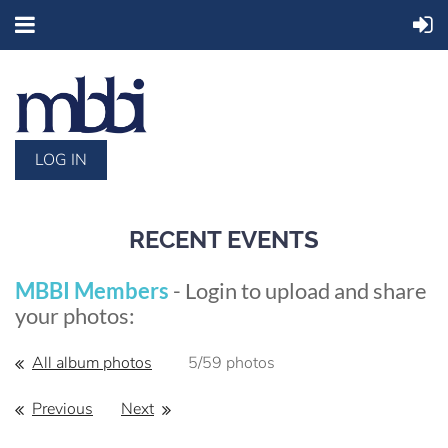
LOG IN
RECENT EVENTS
MBBI Members
- Login to upload and share
your photos:
All album photos
5/59 photos
Previous
Next