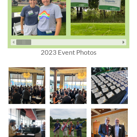
2023 Event Photos