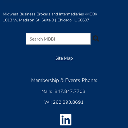
Midwest Business Brokers and Intermediaries (MBBI)
1018 W. Madison St. Suite 9 |
Chicago, IL 60607
Site Map
Membership & Events Phone:
Main: 847.847.7703
WI: 262.893.8691