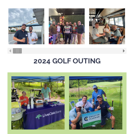
2024 GOLF OUTING