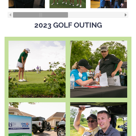
2023 GOLF OUTING