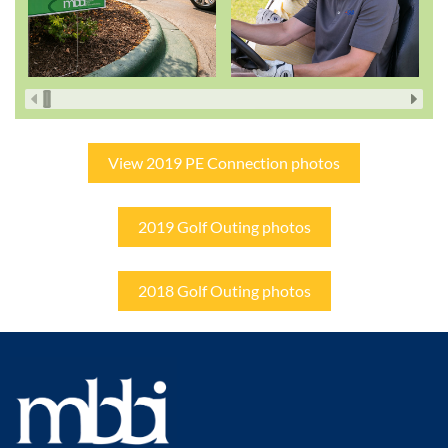
View 2019 PE Connection photos
2019 Golf Outing photos
2018 Golf Outing photos