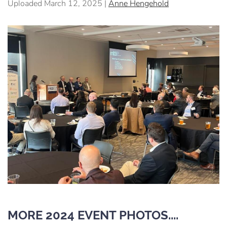
Uploaded March 12, 2025 |
Anne Hengehold
MORE 2024 EVENT PHOTOS....