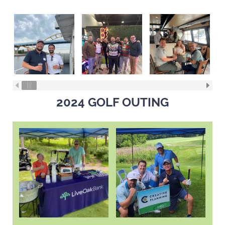
2024 GOLF OUTING