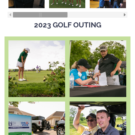
2023 GOLF OUTING