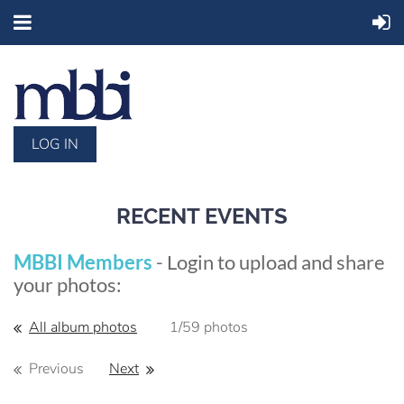
LOG IN
RECENT EVENTS
MBBI Members
- Login to upload and share
your photos:
All album photos
1/59 photos
Previous
Next