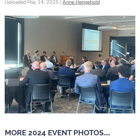
Uploaded May 14, 2025 |
Anne Hengehold
MORE 2024 EVENT PHOTOS....