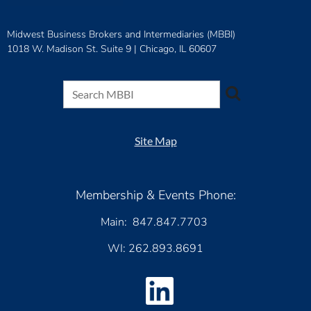
Midwest Business Brokers and Intermediaries (MBBI)
1018 W. Madison St. Suite 9 |
Chicago, IL 60607
Site Map
Membership & Events Phone:
Main: 847.847.7703
WI: 262.893.8691