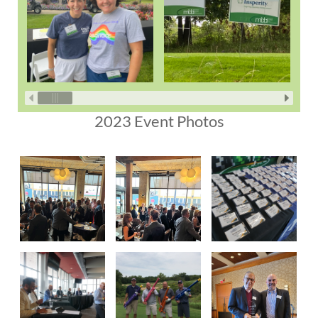
2023 Event Photos