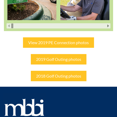
View 2019 PE Connection photos
2019 Golf Outing photos
2018 Golf Outing photos