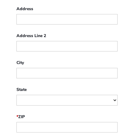
Address
Address Line 2
City
State
*
ZIP