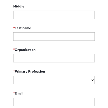
Middle
*
Last name
*
Organization
*
Primary Profession
*
Email