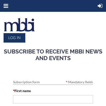
LOG IN
SUBSCRIBE TO RECEIVE MBBI NEWS
AND EVENTS
Subscription form
*
Mandatory fields
*
First name