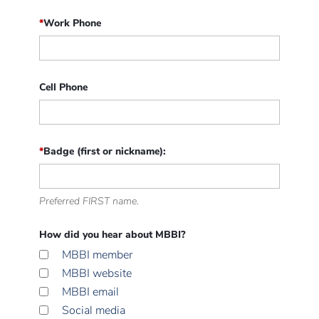
*
Work Phone
Cell Phone
*
Badge (first or nickname):
Preferred FIRST name.
How did you hear about MBBI?
MBBI member
MBBI website
MBBI email
Social media