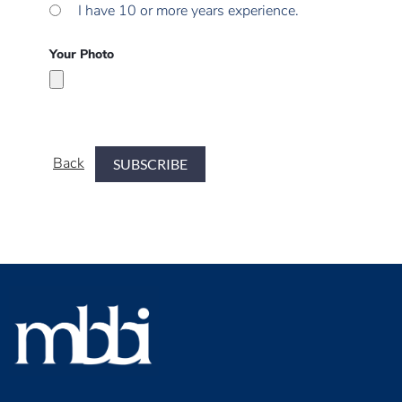
I have 10 or more years experience.
Your Photo
Back