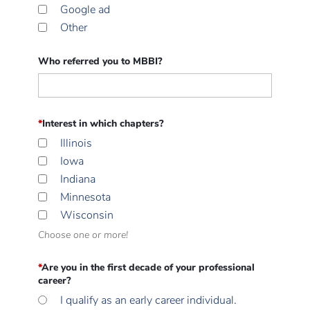
Google ad
Other
Who referred you to MBBI?
*
Interest in which chapters?
Illinois
Iowa
Indiana
Minnesota
Wisconsin
Choose one or more!
*
Are you in the first decade of your professional
career?
I qualify as an early career individual.