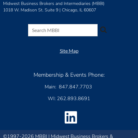
Midwest Business Brokers and Intermediaries (MBBI)
1018 W. Madison St. Suite 9 |
Chicago, IL 60607
Site Map
Membership & Events Phone:
Main: 847.847.7703
WI: 262.893.8691
©1997-2026 MBBI | Midwest Business Brokers &