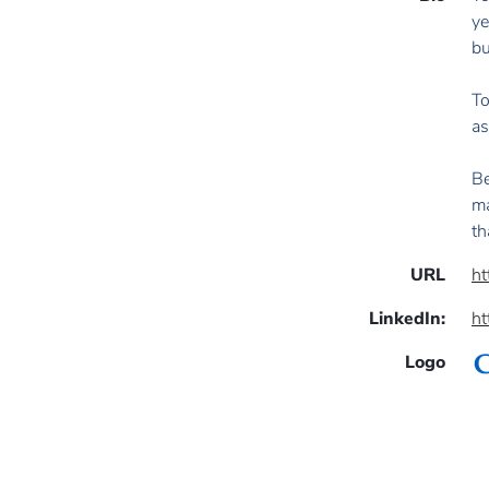
ye
bu
To
as
Be
ma
th
URL
ht
LinkedIn:
ht
Logo