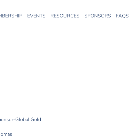
MBERSHIP
EVENTS
RESOURCES
SPONSORS
FAQS
onsor-Global Gold
homas