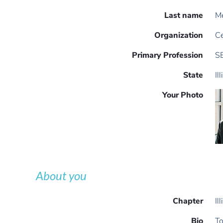
Last name
M
Organization
Ce
Primary Profession
S
State
Il
Your Photo
About you
Chapter
Il
Bio
To