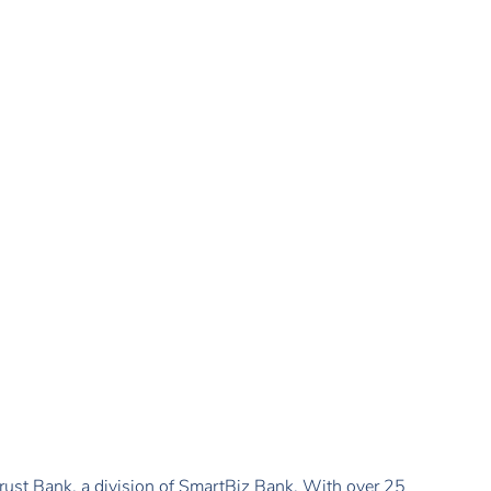
ust Bank, a division of SmartBiz Bank. With over 25