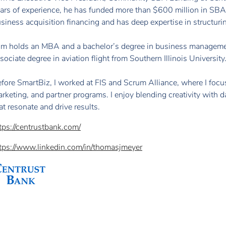
ars of experience, he has funded more than $600 million in SBA 
siness acquisition financing and has deep expertise in structurin
m holds an MBA and a bachelor’s degree in business management
sociate degree in aviation flight from Southern Illinois University
fore SmartBiz, I worked at FIS and Scrum Alliance, where I foc
rketing, and partner programs. I enjoy blending creativity with 
at resonate and drive results.
tps://centrustbank.com/
tps://www.linkedin.com/in/thomasjmeyer