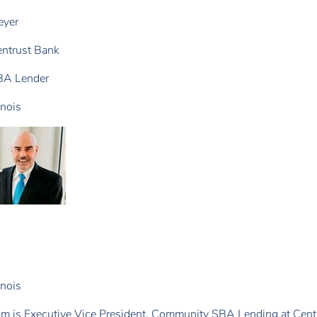
eyer
ntrust Bank
BA Lender
linois
linois
m is Executive Vice President, Community SBA Lending at Centr