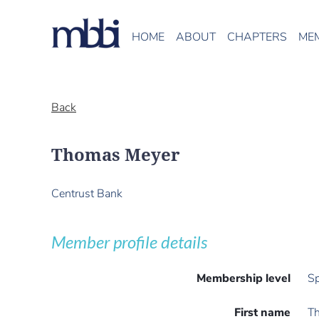
HOME
ABOUT
CHAPTERS
ME
Back
Thomas Meyer
Centrust Bank
Member profile details
Membership level
Sp
First name
T