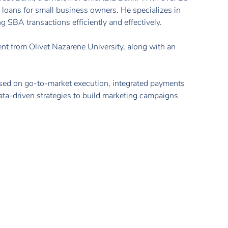
loans for small business owners. He specializes in
g SBA transactions efficiently and effectively.
 from Olivet Nazarene University, along with an
.
used on go-to-market execution, integrated payments
data-driven strategies to build marketing campaigns