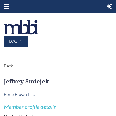
LOG IN
Back
Jeffrey Smiejek
Porte Brown LLC
Member profile details