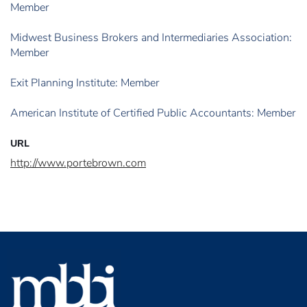
Member
Midwest Business Brokers and Intermediaries Association:
Member
Exit Planning Institute: Member
American Institute of Certified Public Accountants: Member
URL
http://www.portebrown.com