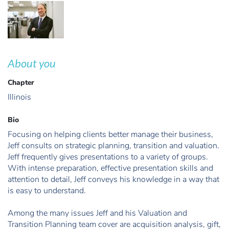
About you
Chapter
Illinois
Bio
Focusing on helping clients better manage their business,
Jeff consults on strategic planning, transition and valuation.
Jeff frequently gives presentations to a variety of groups.
With intense preparation, effective presentation skills and
attention to detail, Jeff conveys his knowledge in a way that
is easy to understand.
Among the many issues Jeff and his Valuation and
Transition Planning team cover are acquisition analysis, gift,