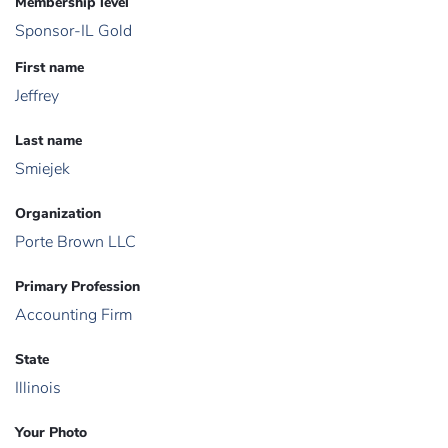
Membership level
Sponsor-IL Gold
First name
Jeffrey
Last name
Smiejek
Organization
Porte Brown LLC
Primary Profession
Accounting Firm
State
Illinois
Your Photo