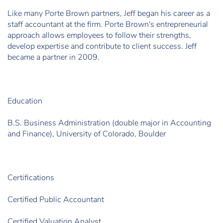
Like many Porte Brown partners, Jeff began his career as a
staff accountant at the firm. Porte Brown's entrepreneurial
approach allows employees to follow their strengths,
develop expertise and contribute to client success. Jeff
became a partner in 2009.
Education
B.S. Business Administration (double major in Accounting
and Finance), University of Colorado, Boulder
Certifications
Certified Public Accountant
Certified Valuation Analyst