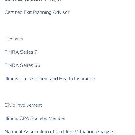
Certified Exit Planning Advisor
Licenses
FINRA Series 7
FINRA Series 66
Illinois Life, Accident and Health Insurance
Civic Involvement
Illinois CPA Society: Member
National Association of Certified Valuation Analysts: