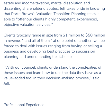
estate and income taxation, marital dissolution and
dissenting shareholder disputes. Jeff takes pride in knowing
that Porte Brown's Valuation Transition Planning team is
able to "offer our clients highly competent, experienced,
objective valuation services."
Clients typically range in size from $1 million to $50 million
in revenue “ and all of them “ at one point or another, will be
forced to deal with issues ranging from buying or selling a
business and developing best practices to succession
planning and understanding tax liabilities.
"With our counsel, clients understand the complexities of
these issues and learn how to use the data they have as a
value-added tool in their decision-making process," said
Jeff.
Professional Experience