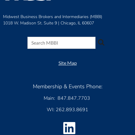
Midwest Business Brokers and Intermediaries (MBBI)
1018 W. Madison St. Suite 9 |
Chicago, IL 60607
Site Map
Membership & Events Phone:
Main: 847.847.7703
WI: 262.893.8691