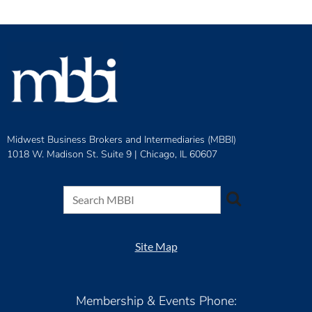
Midwest Business Brokers and Intermediaries (MBBI)
1018 W. Madison St. Suite 9 |
Chicago, IL 60607
Site Map
Membership & Events Phone: