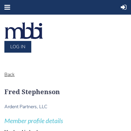
LOG IN
Back
Fred Stephenson
Ardent Partners, LLC
Member profile details