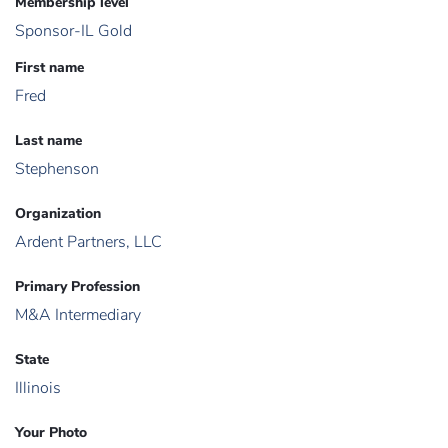
Membership level
Sponsor-IL Gold
First name
Fred
Last name
Stephenson
Organization
Ardent Partners, LLC
Primary Profession
M&A Intermediary
State
Illinois
Your Photo