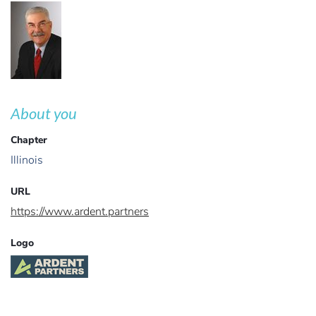
About you
Chapter
Illinois
URL
https://www.ardent.partners
Logo