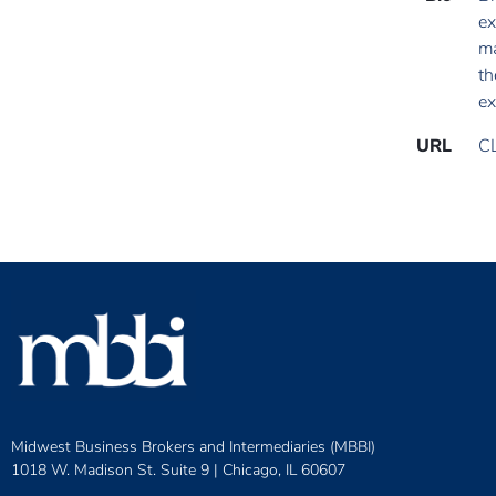
ex
ma
th
ex
URL
C
Midwest Business Brokers and Intermediaries (MBBI)
1018 W. Madison St. Suite 9 |
Chicago, IL 60607