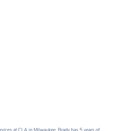
ervices at CLA in Milwaukee. Brady has 5 years of