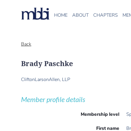
HOME
ABOUT
CHAPTERS
ME
Back
Brady Paschke
CliftonLarsonAllen, LLP
Member profile details
Membership level
Sp
First name
B