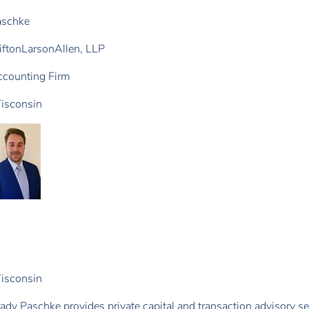
aschke
iftonLarsonAllen, LLP
counting Firm
isconsin
isconsin
ady Paschke provides private capital and transaction advisory s