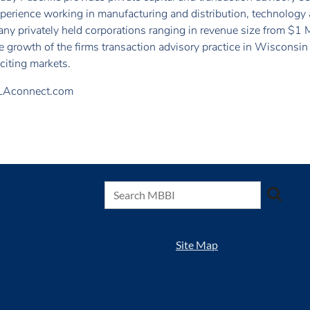
perience working in manufacturing and distribution, technology 
ny privately held corporations ranging in revenue size from $1 Mi
e growth of the firms transaction advisory practice in Wisconsi
citing markets.
LAconnect.com
Site Map