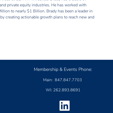
and private equity industries. He has worked with
llion to nearly $1 Billion. Brady has been a leader in
n by creating actionable growth plans to reach new and
Membership & Events Phone:
Main: 847.847.7703
WI: 262.893.8691