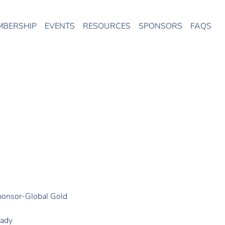
MBERSHIP
EVENTS
RESOURCES
SPONSORS
FAQS
onsor-Global Gold
rady