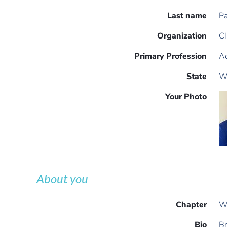
Last name
P
Organization
Cl
Primary Profession
Ac
State
W
Your Photo
About you
Chapter
W
Bio
Br