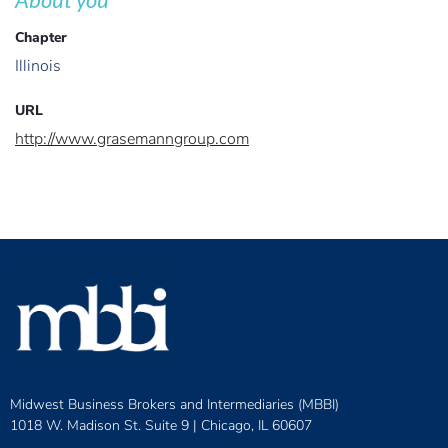
Chapter
Illinois
URL
http://www.grasemanngroup.com
Midwest Business Brokers and Intermediaries (MBBI)
1018 W. Madison St. Suite 9 |
Chicago, IL 60607