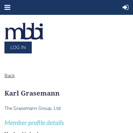
LOG IN
Back
Karl Grasemann
The Grasemann Group, Ltd
Member profile details