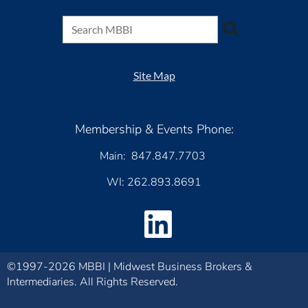
Site Map
Membership & Events Phone:
Main: 847.847.7703
WI: 262.893.8691
©1997-2026 MBBI | Midwest Business Brokers &
Intermediaries. All Rights Reserved.