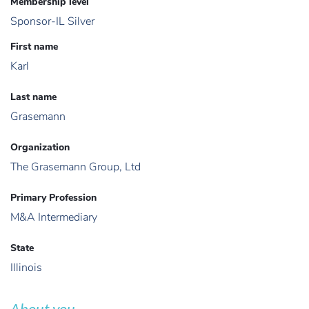
Membership level
Sponsor-IL Silver
First name
Karl
Last name
Grasemann
Organization
The Grasemann Group, Ltd
Primary Profession
M&A Intermediary
State
Illinois
About you