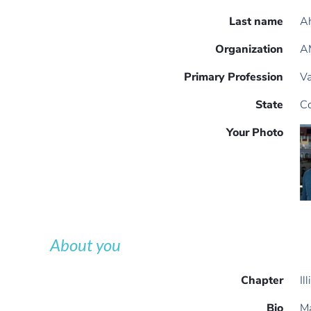
Last name
A
Organization
AM
Primary Profession
Va
State
Co
Your Photo
About you
Chapter
Il
Bio
Ma