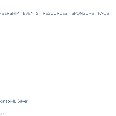
MBERSHIP
EVENTS
RESOURCES
SPONSORS
FAQS
onsor-IL Silver
ark