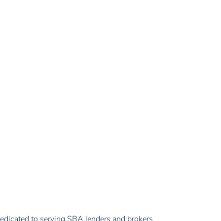
edicated to serving SBA lenders and brokers