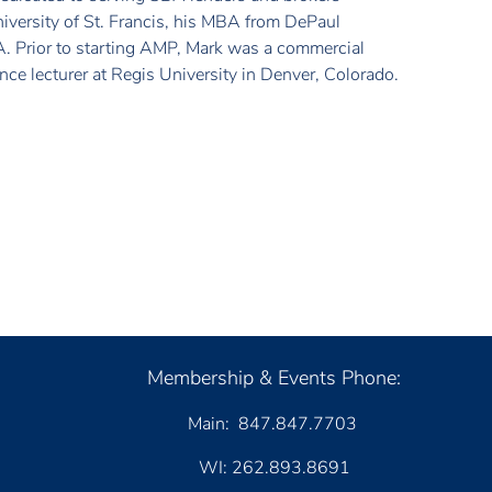
niversity of St. Francis, his MBA from DePaul
A. Prior to starting AMP, Mark was a commercial
nce lecturer at Regis University in Denver, Colorado.
Membership & Events Phone:
Main: 847.847.7703
WI: 262.893.8691