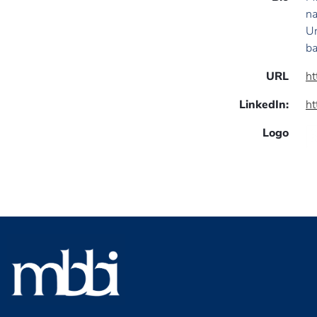
na
Un
ba
URL
ht
LinkedIn:
ht
Logo