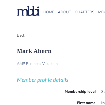
HOME
ABOUT
CHAPTERS
ME
Back
Mark Ahern
AMP Business Valuations
Member profile details
Membership level
Sp
First name
M