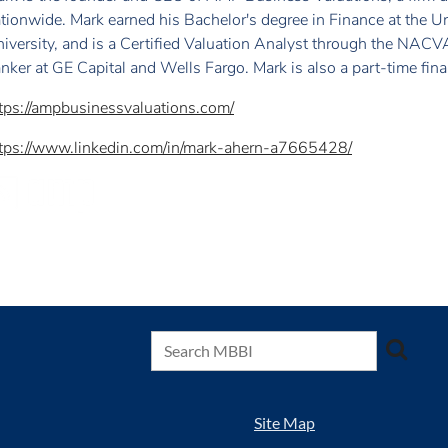
tionwide. Mark earned his Bachelor's degree in Finance at the U
iversity, and is a Certified Valuation Analyst through the NACV
nker at GE Capital and Wells Fargo. Mark is also a part-time fina
tps://ampbusinessvaluations.com/
tps://www.linkedin.com/in/mark-ahern-a7665428/
Site Map