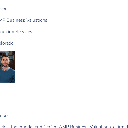
hern
P Business Valuations
luation Services
lorado
linois
rk is the founder and CEO of AMP Business Valuations, a firm d