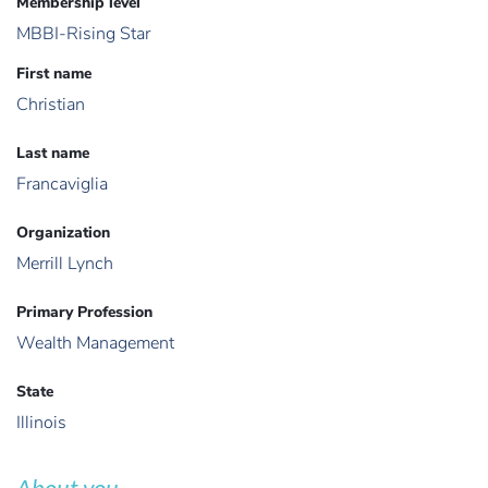
Membership level
MBBI-Rising Star
First name
Christian
Last name
Francaviglia
Organization
Merrill Lynch
Primary Profession
Wealth Management
State
Illinois
About you