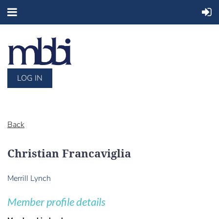
LOG IN
Back
Christian Francaviglia
Merrill Lynch
Member profile details