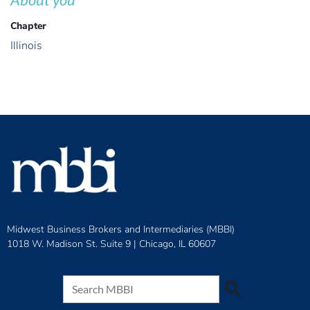
Chapter
Illinois
Midwest Business Brokers and Intermediaries (MBBI)
1018 W. Madison St. Suite 9 |
Chicago, IL 60607