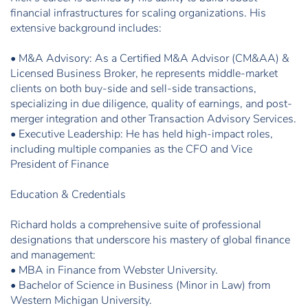
financial infrastructures for scaling organizations. His
extensive background includes:
• M&A Advisory: As a Certified M&A Advisor (CM&AA) &
Licensed Business Broker, he represents middle-market
clients on both buy-side and sell-side transactions,
specializing in due diligence, quality of earnings, and post-
merger integration and other Transaction Advisory Services.
• Executive Leadership: He has held high-impact roles,
including multiple companies as the CFO and Vice
President of Finance
Education & Credentials
Richard holds a comprehensive suite of professional
designations that underscore his mastery of global finance
and management:
• MBA in Finance from Webster University.
• Bachelor of Science in Business (Minor in Law) from
Western Michigan University.