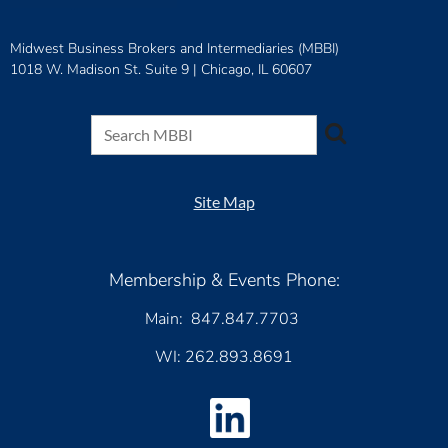
Midwest Business Brokers and Intermediaries (MBBI)
1018 W. Madison St. Suite 9 |
Chicago, IL 60607
Site Map
Membership & Events Phone:
Main: 847.847.7703
WI: 262.893.8691