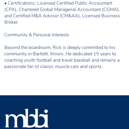
• Certifications: Licensed Certified Public Accountant
(CPA), Chartered Global Managerial Accountant (CGMA),
and Certified M&A Advisor (CM&AA), Licensed Business
Broker.
Community & Personal Interests
Beyond the boardroom, Rick is deeply committed to his
community in Bartlett, Illinois. He dedicated 15 years to
coaching youth football and travel baseball and remains a
passionate fan of classic muscle cars and sports.