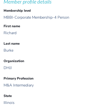
Member profile details
Membership level
MBBI-Corporate Membership-4 Person
First name
Richard
Last name
Burke
Organization
DHJJ
Primary Profession
M&A Intermediary
State
Illinois