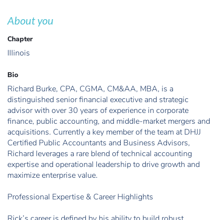
About you
Chapter
Illinois
Bio
Richard Burke, CPA, CGMA, CM&AA, MBA, is a
distinguished senior financial executive and strategic
advisor with over 30 years of experience in corporate
finance, public accounting, and middle-market mergers and
acquisitions. Currently a key member of the team at DHJJ
Certified Public Accountants and Business Advisors,
Richard leverages a rare blend of technical accounting
expertise and operational leadership to drive growth and
maximize enterprise value.
Professional Expertise & Career Highlights
Rick’s career is defined by his ability to build robust