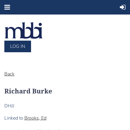
LOG IN
Back
Richard Burke
DHJJ
Linked to
Brooks, Ed