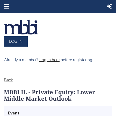
LOG IN
Already a member?
Log in here
before registering.
Back
MBBI IL - Private Equity: Lower
Middle Market Outlook
Event