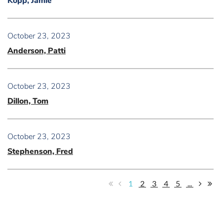
Kopp, Jamie
October 23, 2023
Anderson, Patti
October 23, 2023
Dillon, Tom
October 23, 2023
Stephenson, Fred
1
2
3
4
5
...