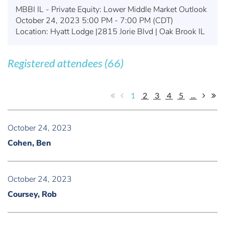
MBBI IL - Private Equity: Lower Middle Market Outlook
October 24, 2023 5:00 PM - 7:00 PM (CDT)
Location: Hyatt Lodge |2815 Jorie Blvd | Oak Brook IL
Registered attendees (66)
1
2
3
4
5
...
October 24, 2023
Cohen, Ben
October 24, 2023
Coursey, Rob