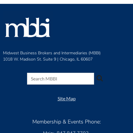
Midwest Business Brokers and Intermediaries (MBBI)
1018 W. Madison St. Suite 9 |
Chicago, IL 60607
Site Map
Membership & Events Phone: