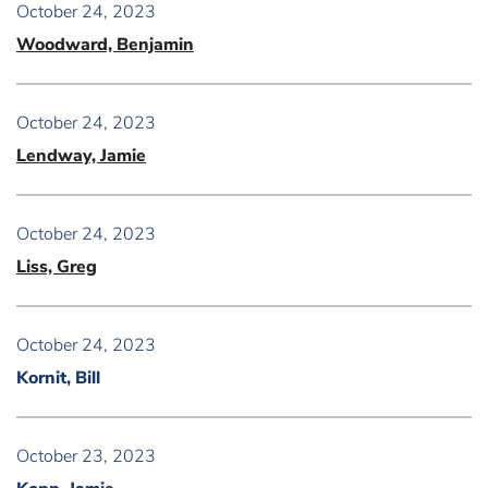
October 24, 2023
Woodward, Benjamin
October 24, 2023
Lendway, Jamie
October 24, 2023
Liss, Greg
October 24, 2023
Kornit, Bill
October 23, 2023