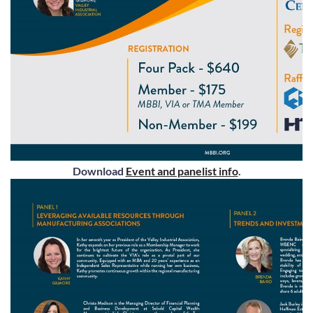
Download
Event and panelist info
.