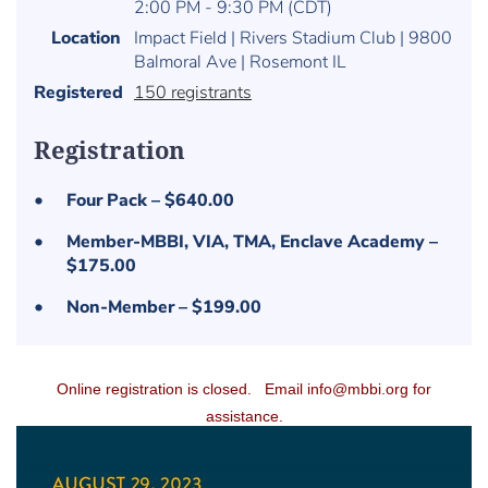
2:00 PM - 9:30 PM (CDT)
Location
Impact Field | Rivers Stadium Club | 9800
Balmoral Ave | Rosemont IL
Registered
150 registrants
Registration
Four Pack – $640.00
Member-MBBI, VIA, TMA, Enclave Academy –
$175.00
Non-Member – $199.00
Online registration is closed.
Email info@mbbi.org for
assistance.