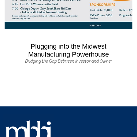
Plugging into the Midwest
Manufacturing Powerhouse
Bridging the Gap Between Investor and Owner