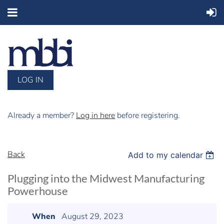
LOG IN
Already a member?
Log in here
before registering.
Back
Add to my calendar
Plugging into the Midwest Manufacturing
Powerhouse
When
August 29, 2023