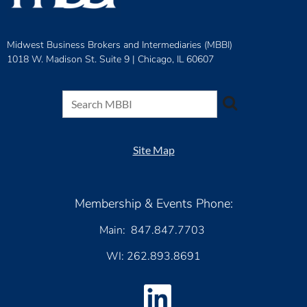
Midwest Business Brokers and Intermediaries (MBBI)
1018 W. Madison St. Suite 9 |
Chicago, IL 60607
Site Map
Membership & Events Phone:
Main: 847.847.7703
WI: 262.893.8691