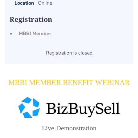
Location
Online
Registration
MBBI Member
Registration is closed
MBBI MEMBER BENEFIT WEBINAR
Live Demonstration