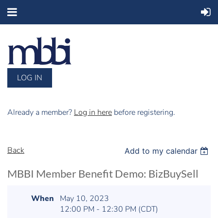
LOG IN
Already a member?
Log in here
before registering.
Back
Add to my calendar
MBBI Member Benefit Demo: BizBuySell
When
May 10, 2023
12:00 PM - 12:30 PM (CDT)