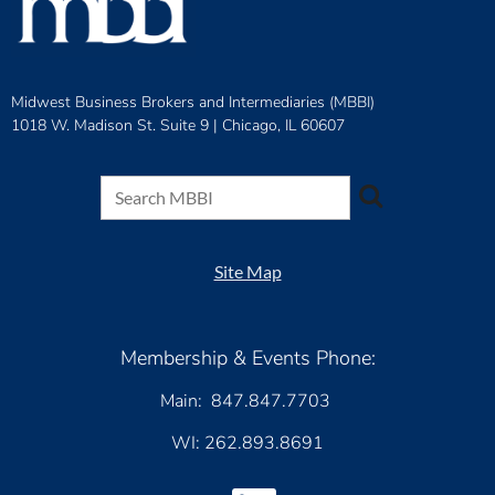
Midwest Business Brokers and Intermediaries (MBBI)
1018 W. Madison St. Suite 9 |
Chicago, IL 60607
Site Map
Membership & Events Phone:
Main: 847.847.7703
WI: 262.893.8691