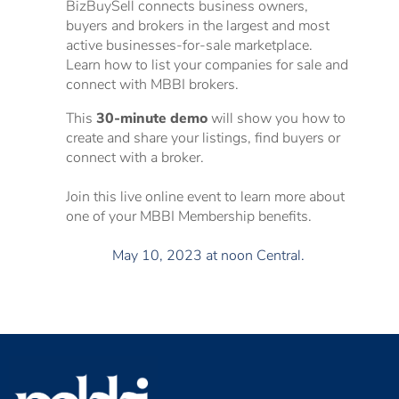
BizBuySell connects business owners,
buyers and brokers in the largest and most
active businesses-for-sale marketplace.
Learn how to list your companies for sale and
connect with MBBI brokers.
This
30-minute demo
will show you how to
create and share your listings, find buyers or
connect with a broker.
Join this live online event to learn more about
one of your MBBI Membership benefits.
May 10, 2023 at noon Central.