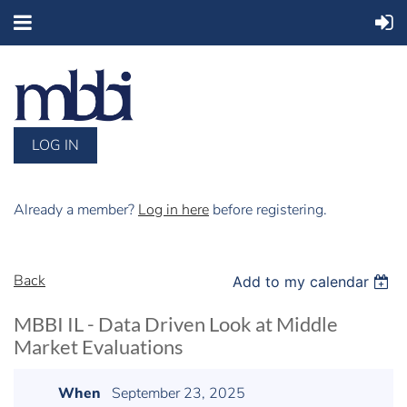
LOG IN
Already a member?
Log in here
before registering.
Back
Add to my calendar
MBBI IL - Data Driven Look at Middle
Market Evaluations
When
September 23, 2025