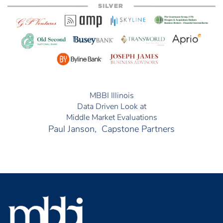
MBBI Illinois
Data Driven Look at
Middle Market Evaluations
Paul Janson, Capstone Partners