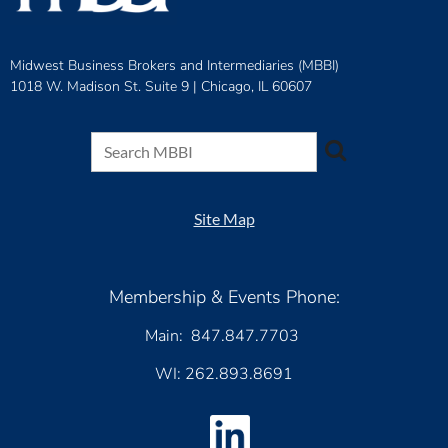
Midwest Business Brokers and Intermediaries (MBBI)
1018 W. Madison St. Suite 9 |
Chicago, IL 60607
Site Map
Membership & Events Phone:
Main: 847.847.7703
WI: 262.893.8691