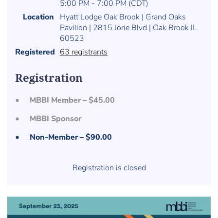
5:00 PM - 7:00 PM (CDT)
Location
Hyatt Lodge Oak Brook | Grand Oaks
Pavilion | 2815 Jorie Blvd | Oak Brook IL
60523
Registered
63 registrants
Registration
MBBI Member – $45.00
MBBI Sponsor
Non-Member – $90.00
Registration is closed