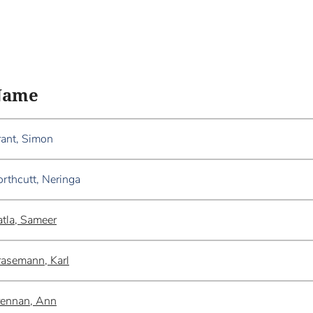
Name
ant, Simon
rthcutt, Neringa
tla, Sameer
asemann, Karl
rennan, Ann