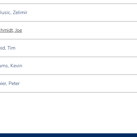
lusic, Zelimir
hmidt, Joe
id, Tim
rns, Kevin
ier, Peter