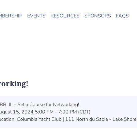
MBERSHIP
EVENTS
RESOURCES
SPONSORS
FAQS
working!
BBI IL - Set a Course for Networking!
ugust 15, 2024 5:00 PM - 7:00 PM (CDT)
ocation: Columbia Yacht Club | 111 North du Sable - Lake Shore