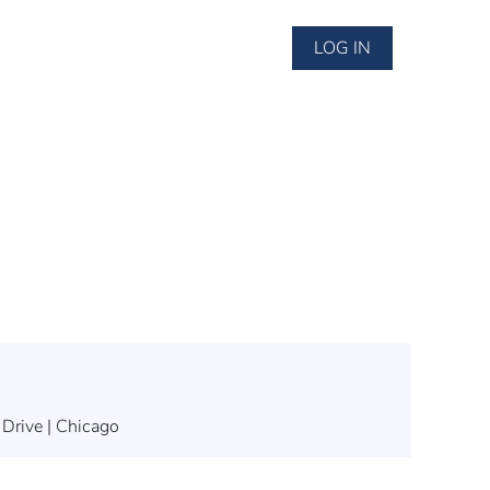
LOG IN
 Drive | Chicago