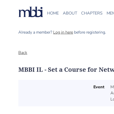
HOME
ABOUT
CHAPTERS
ME
Already a member?
Log in here
before registering.
Back
MBBI IL - Set a Course for Net
Event
M
A
L