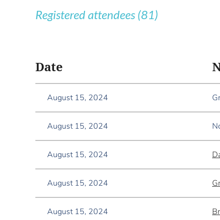
Registered attendees (81)
<< First
< Prev
Next >
Last >>
Date
August 15, 2024
Gr
August 15, 2024
No
August 15, 2024
Da
August 15, 2024
Gr
August 15, 2024
B