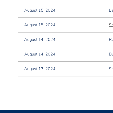
August 15, 2024
La
August 15, 2024
Sc
August 14, 2024
Re
August 14, 2024
Bu
August 13, 2024
Sp
<< First
< Prev
Next >
Last >>