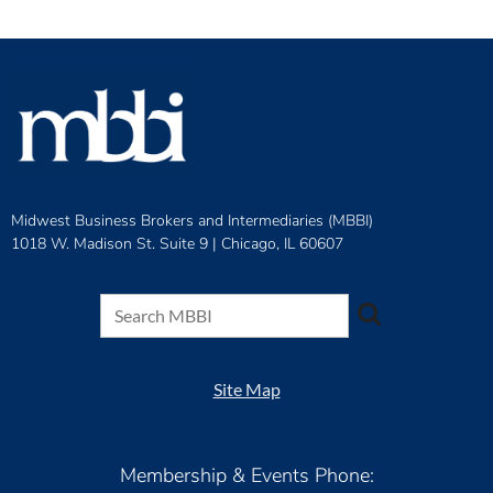
Midwest Business Brokers and Intermediaries (MBBI)
1018 W. Madison St. Suite 9 |
Chicago, IL 60607
Site Map
Membership & Events Phone: