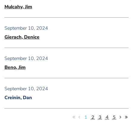
Mulcahy, Jim
September 10, 2024
Gierach, Denice
September 10, 2024
Beno, Jim
September 10, 2024
Creinin, Dan
1
2
3
4
5