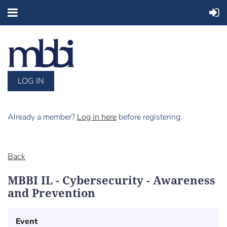
LOG IN
Already a member?
Log in here
before registering.
Back
MBBI IL - Cybersecurity - Awareness
and Prevention
Event