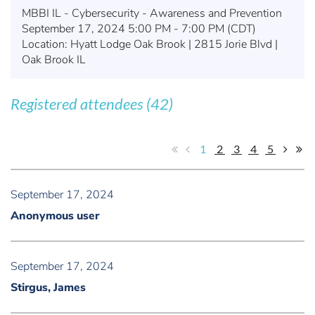
MBBI IL - Cybersecurity - Awareness and Prevention
September 17, 2024 5:00 PM - 7:00 PM (CDT)
Location: Hyatt Lodge Oak Brook | 2815 Jorie Blvd |
Oak Brook IL
Registered attendees (42)
1
2
3
4
5
September 17, 2024
Anonymous user
September 17, 2024
Stirgus, James