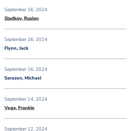
September 16, 2024
Sladkov, Ruslan
September 16, 2024
Flynn, Jack
September 16, 2024
Sarazen, Michael
September 14, 2024
Vega, Frankie
September 12, 2024