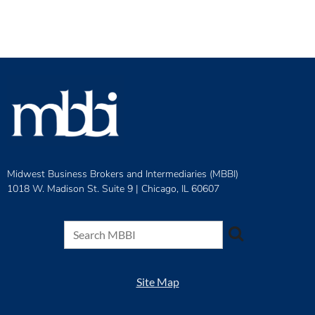
Midwest Business Brokers and Intermediaries (MBBI)
1018 W. Madison St. Suite 9 |
Chicago, IL 60607
Site Map