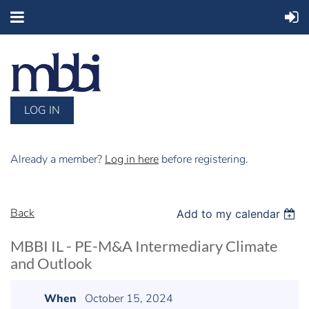
LOG IN
Already a member?
Log in here
before registering.
Back
Add to my calendar
MBBI IL - PE-M&A Intermediary Climate
and Outlook
When
October 15, 2024