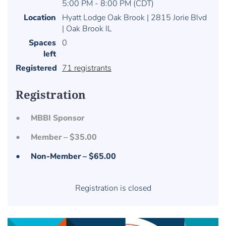
5:00 PM - 8:00 PM (CDT)
Location
Hyatt Lodge Oak Brook | 2815 Jorie Blvd
| Oak Brook IL
Spaces
0
left
Registered
71 registrants
Registration
MBBI Sponsor
Member – $35.00
Non-Member – $65.00
Registration is closed