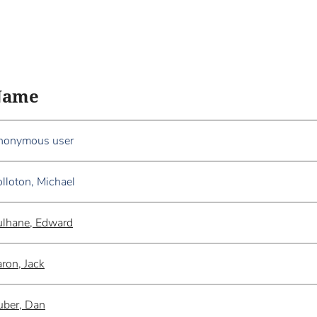
Name
nonymous user
lloton, Michael
lhane, Edward
ron, Jack
ber, Dan