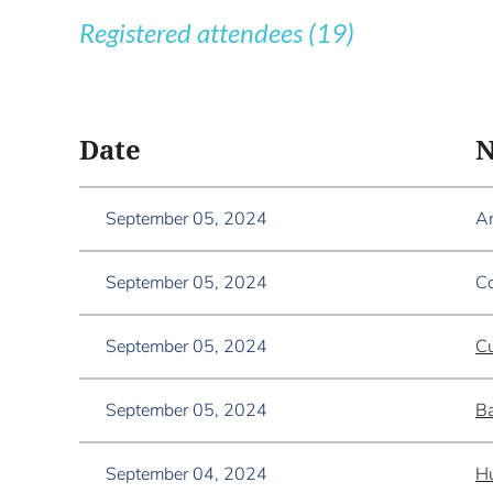
Registered attendees (19)
<< First
< Prev
Next >
Last >>
Date
September 05, 2024
A
September 05, 2024
Co
September 05, 2024
Cu
September 05, 2024
Ba
September 04, 2024
Hu