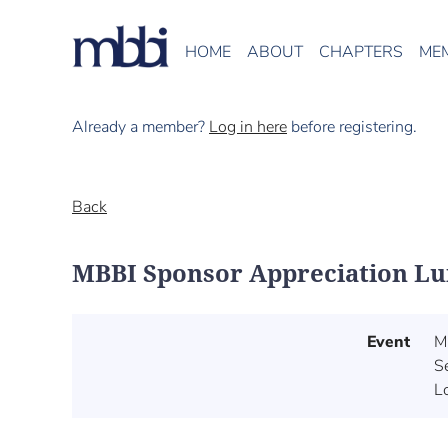
HOME
ABOUT
CHAPTERS
ME
Already a member?
Log in here
before registering.
Back
MBBI Sponsor Appreciation L
Event
M
S
Lo