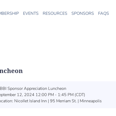
MBERSHIP
EVENTS
RESOURCES
SPONSORS
FAQS
uncheon
BBI Sponsor Appreciation Luncheon
eptember 12, 2024 12:00 PM - 1:45 PM (CDT)
cation: Nicollet Island Inn | 95 Merriam St. | Minneapolis