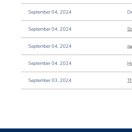
September 04, 2024
De
September 04, 2024
St
September 04, 2024
Ja
September 04, 2024
Ho
September 03, 2024
Th
<< First
< Prev
Next >
Last >>