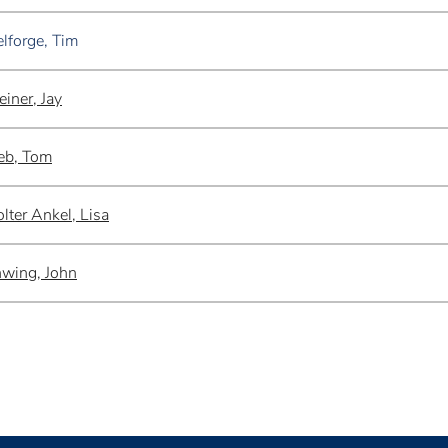
lforge, Tim
einer, Jay
eb, Tom
lter Ankel, Lisa
wing, John