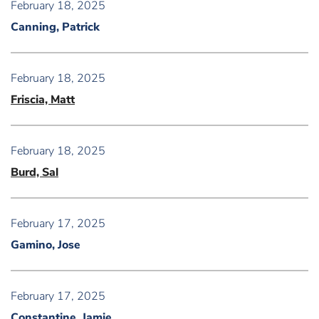
February 18, 2025
Canning, Patrick
February 18, 2025
Friscia, Matt
February 18, 2025
Burd, Sal
February 17, 2025
Gamino, Jose
February 17, 2025
Constantine, Jamie