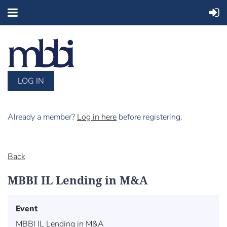
LOG IN
Already a member?
Log in here
before registering.
Back
MBBI IL Lending in M&A
Event
MBBI IL Lending in M&A