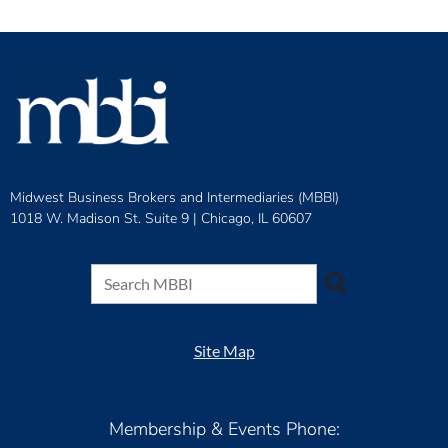
Midwest Business Brokers and Intermediaries (MBBI)
1018 W. Madison St. Suite 9 |
Chicago, IL 60607
Site Map
Membership & Events Phone: