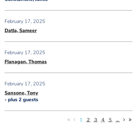
February 17, 2025
Datla, Sameer
February 17, 2025
Flanagan, Thomas
February 17, 2025
Sansone, Tony
- plus 2 guests
1
2
3
4
5
...