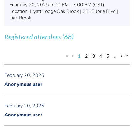
February 20, 2025 5:00 PM - 7:00 PM (CST)
Location: Hyatt Lodge Oak Brook | 2815 Jorie Blvd |
Oak Brook
Registered attendees (68)
1
2
3
4
5
...
February 20, 2025
Anonymous user
February 20, 2025
Anonymous user