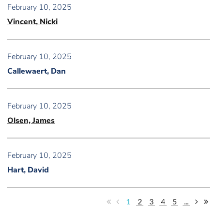
February 10, 2025
Vincent, Nicki
February 10, 2025
Callewaert, Dan
February 10, 2025
Olsen, James
February 10, 2025
Hart, David
1
2
3
4
5
...