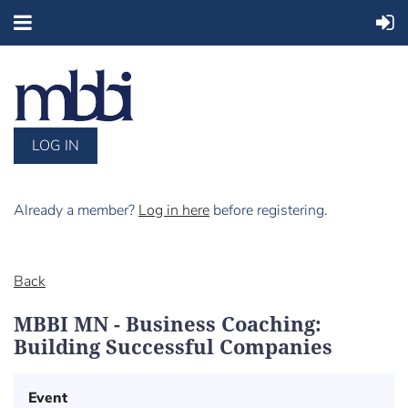
LOG IN
Already a member?
Log in here
before registering.
Back
MBBI MN - Business Coaching:
Building Successful Companies
Event