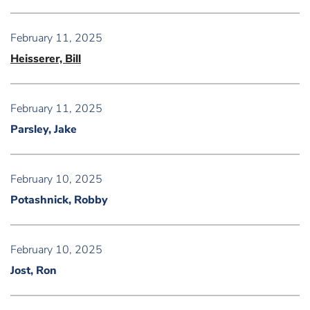
February 11, 2025
Heisserer, Bill
February 11, 2025
Parsley, Jake
February 10, 2025
Potashnick, Robby
February 10, 2025
Jost, Ron