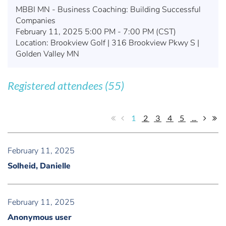
MBBI MN - Business Coaching: Building Successful
Companies
February 11, 2025 5:00 PM - 7:00 PM (CST)
Location: Brookview Golf | 316 Brookview Pkwy S |
Golden Valley MN
Registered attendees (55)
1
2
3
4
5
...
February 11, 2025
Solheid, Danielle
February 11, 2025
Anonymous user