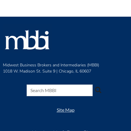
Midwest Business Brokers and Intermediaries (MBBI)
1018 W. Madison St. Suite 9 |
Chicago, IL 60607
Site Map