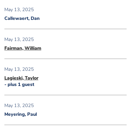
May 13, 2025
Callewaert, Dan
May 13, 2025
Fairman, William
May 13, 2025
Lagieski, Taylor
- plus 1 guest
May 13, 2025
Meyering, Paul