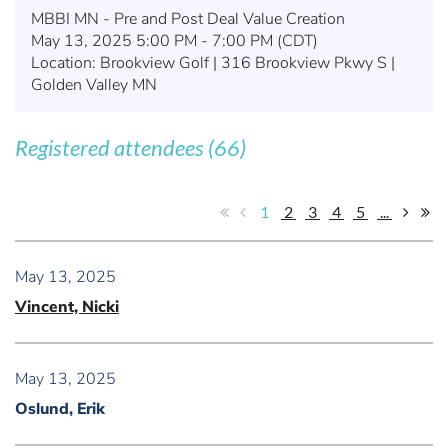
MBBI MN - Pre and Post Deal Value Creation
May 13, 2025 5:00 PM - 7:00 PM (CDT)
Location: Brookview Golf | 316 Brookview Pkwy S |
Golden Valley MN
Registered attendees (66)
1
2
3
4
5
...
May 13, 2025
Vincent, Nicki
May 13, 2025
Oslund, Erik