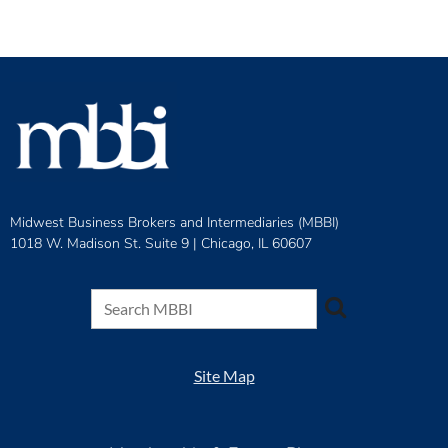
Midwest Business Brokers and Intermediaries (MBBI)
1018 W. Madison St. Suite 9 |
Chicago, IL 60607
Site Map