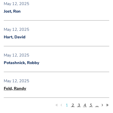
May 12, 2025
Jost, Ron
May 12, 2025
Hart, David
May 12, 2025
Potashnick, Robby
May 12, 2025
Feld, Randy
1
2
3
4
5
...