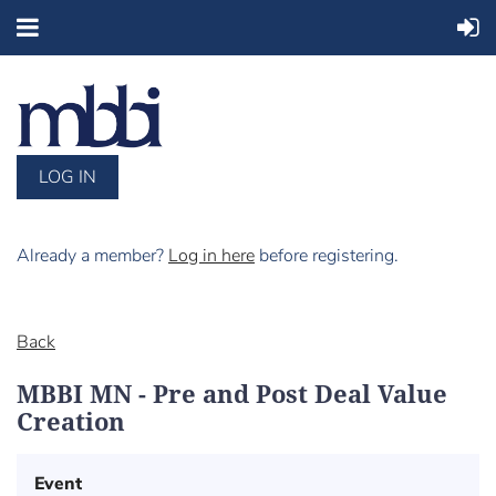
LOG IN
Already a member?
Log in here
before registering.
Back
MBBI MN - Pre and Post Deal Value
Creation
Event