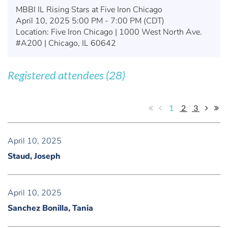
MBBI IL Rising Stars at Five Iron Chicago
April 10, 2025 5:00 PM - 7:00 PM (CDT)
Location: Five Iron Chicago | 1000 West North Ave.
#A200 | Chicago, IL 60642
Registered attendees (28)
1
2
3
April 10, 2025
Staud, Joseph
April 10, 2025
Sanchez Bonilla, Tania