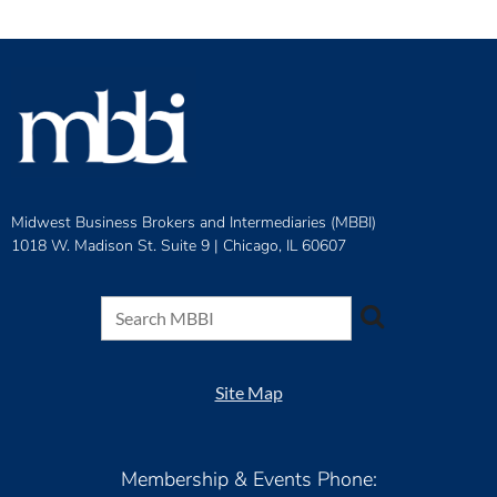
Midwest Business Brokers and Intermediaries (MBBI)
1018 W. Madison St. Suite 9 |
Chicago, IL 60607
Site Map
Membership & Events Phone: