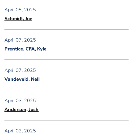
April 08, 2025
Schmidt, Joe
April 07, 2025
Prentice, CFA, Kyle
April 07, 2025
Vandeveld, Nell
April 03, 2025
Anderson, Josh
April 02, 2025