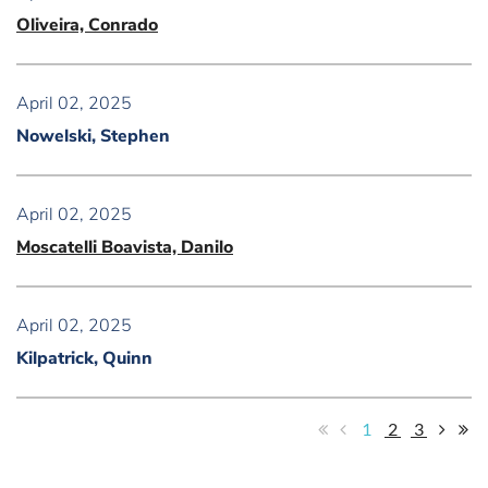
Oliveira, Conrado
April 02, 2025
Nowelski, Stephen
April 02, 2025
Moscatelli Boavista, Danilo
April 02, 2025
Kilpatrick, Quinn
1
2
3