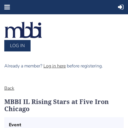
LOG IN
Already a member?
Log in here
before registering.
Back
MBBI IL Rising Stars at Five Iron
Chicago
Event