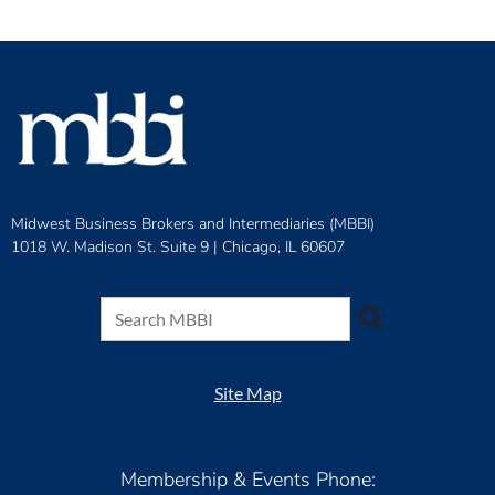
Midwest Business Brokers and Intermediaries (MBBI)
1018 W. Madison St. Suite 9 |
Chicago, IL 60607
Site Map
Membership & Events Phone: