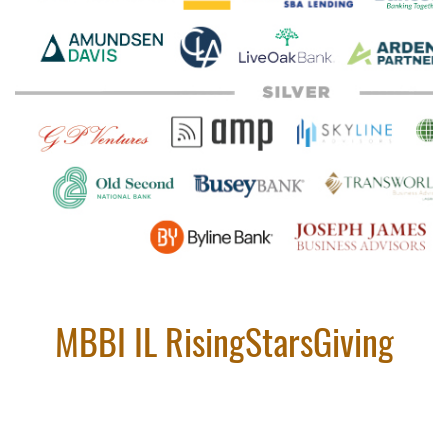
MBBI IL RisingStarsGiving