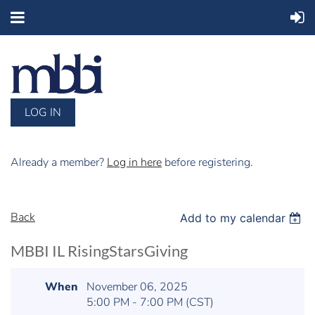
LOG IN
Already a member?
Log in here
before registering.
Back
Add to my calendar
MBBI IL RisingStarsGiving
When
November 06, 2025
5:00 PM - 7:00 PM (CST)