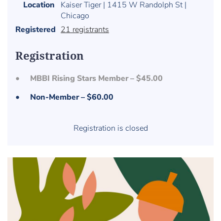
Location
Kaiser Tiger | 1415 W Randolph St |
Chicago
Registered
21 registrants
Registration
MBBI Rising Stars Member – $45.00
Non-Member – $60.00
Registration is closed