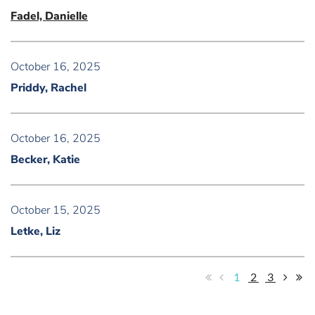
Fadel, Danielle
October 16, 2025
Priddy, Rachel
October 16, 2025
Becker, Katie
October 15, 2025
Letke, Liz
1
2
3