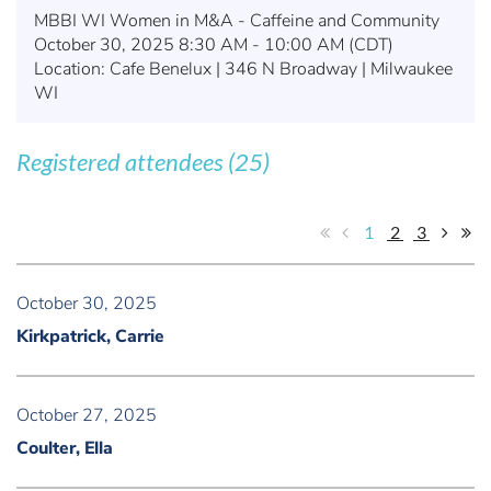
MBBI WI Women in M&A - Caffeine and Community
October 30, 2025 8:30 AM - 10:00 AM (CDT)
Location: Cafe Benelux | 346 N Broadway | Milwaukee
WI
Registered attendees (25)
1
2
3
October 30, 2025
Kirkpatrick, Carrie
October 27, 2025
Coulter, Ella