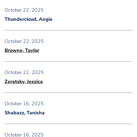
October 22, 2025
Thundercloud, Angie
October 22, 2025
Browne, Taylor
October 22, 2025
Zeratsky, Jessica
October 16, 2025
Shabazz, Tanisha
October 16, 2025