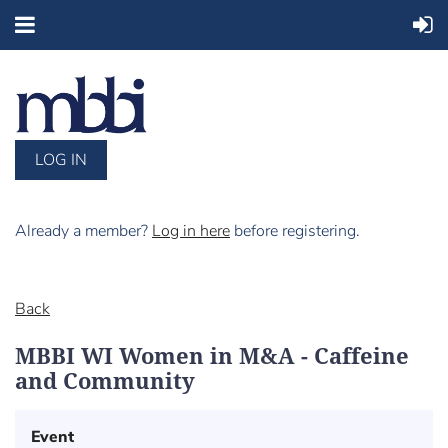
LOG IN
Already a member?
Log in here
before registering.
Back
MBBI WI Women in M&A - Caffeine
and Community
Event