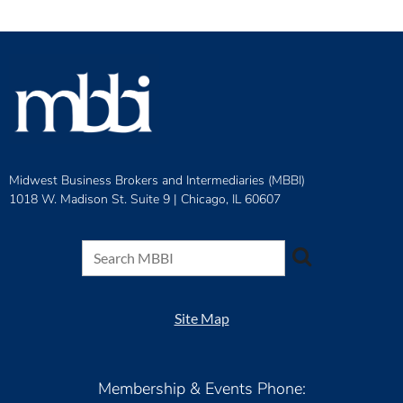
Midwest Business Brokers and Intermediaries (MBBI)
1018 W. Madison St. Suite 9 |
Chicago, IL 60607
Site Map
Membership & Events Phone: