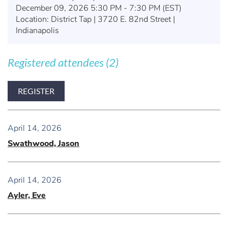
December 09, 2026 5:30 PM - 7:30 PM (EST)
Location: District Tap | 3720 E. 82nd Street |
Indianapolis
Registered attendees (2)
April 14, 2026
Swathwood, Jason
April 14, 2026
Ayler, Eve