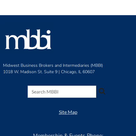
Midwest Business Brokers and Intermediaries (MBBI)
1018 W. Madison St. Suite 9 |
Chicago, IL 60607
Site Map
Membership & Events Phone: