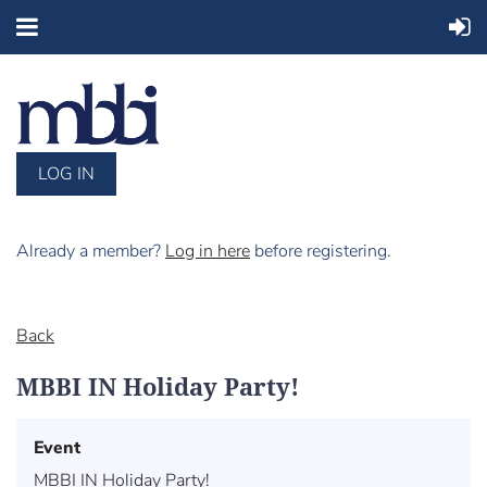
LOG IN
Already a member?
Log in here
before registering.
Back
MBBI IN Holiday Party!
Event
MBBI IN Holiday Party!