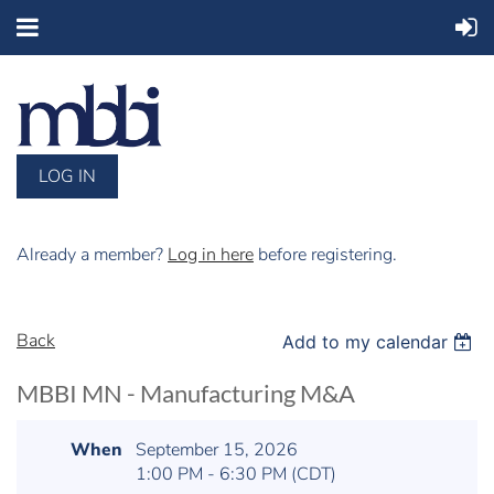
LOG IN
Already a member?
Log in here
before registering.
Back
Add to my calendar
MBBI MN - Manufacturing M&A
When
September 15, 2026
1:00 PM - 6:30 PM (CDT)