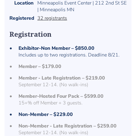
Location
Minneapolis Event Center | 212 2nd St SE
| Minneapolis MN
Registered
32 registrants
Registration
Exhibitor-Non Member – $850.00
Includes up to two registrations. Deadline 8/21.
Member – $179.00
Member - Late Registration – $219.00
September 12-14. (No walk-ins)
Member-Hosted Four Pack – $599.00
15+% off Member + 3 guests.
Non-Member – $229.00
Non-Member - Late Registration – $259.00
September 12-14. (No walk-ins)