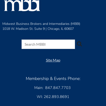
Midwest Business Brokers and Intermediaries (MBBI)
1018 W. Madison St. Suite 9 |
Chicago, IL 60607
Site Map
Membership & Events Phone:
Main: 847.847.7703
WI: 262.893.8691