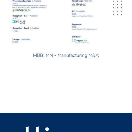
MBBI MN - Manufacturing M&A