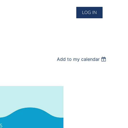
LOG IN
Add to my calendar