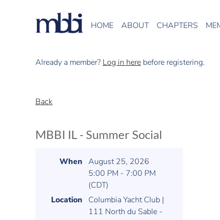
HOME
ABOUT
CHAPTERS
ME
Already a member?
Log in here
before registering.
Back
MBBI IL - Summer Social
When
August 25, 2026
5:00 PM - 7:00 PM
(CDT)
Location
Columbia Yacht Club |
111 North du Sable -