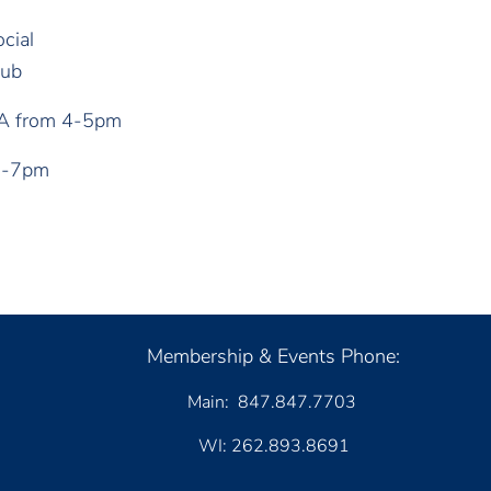
cial
lub
&A from 4-5pm
 5-7pm
Membership & Events Phone:
Main: 847.847.7703
WI: 262.893.8691