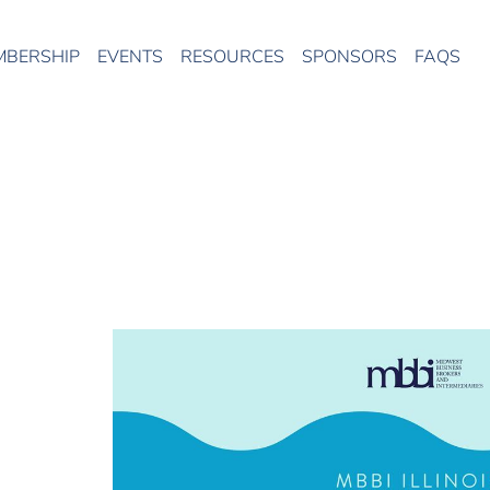
MBERSHIP
EVENTS
RESOURCES
SPONSORS
FAQS