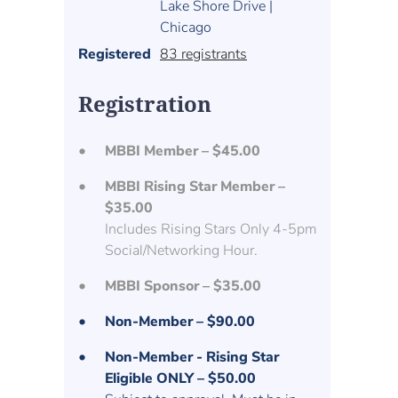
Lake Shore Drive |
Chicago
Registered
83 registrants
Registration
MBBI Member – $45.00
MBBI Rising Star Member –
$35.00
Includes Rising Stars Only 4-5pm
Social/Networking Hour.
MBBI Sponsor – $35.00
Non-Member – $90.00
Non-Member - Rising Star
Eligible ONLY – $50.00