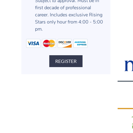
Subject to approval. Must be in
first decade of professional
career. Includes exclusive Rising
Stars only hour from 4:00 - 5:00
pm.