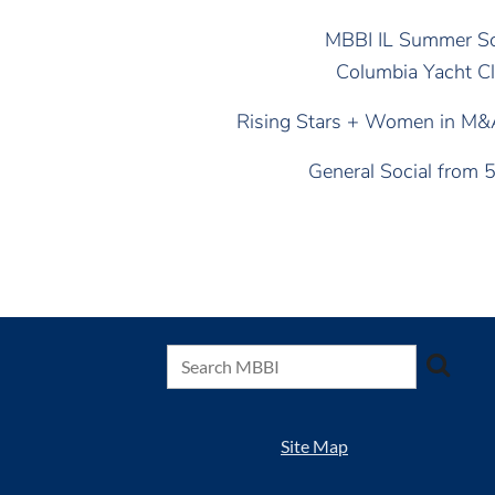
MBBI IL Summer So
Columbia Yacht C
Rising Stars + Women in M
General Social from
Site Map