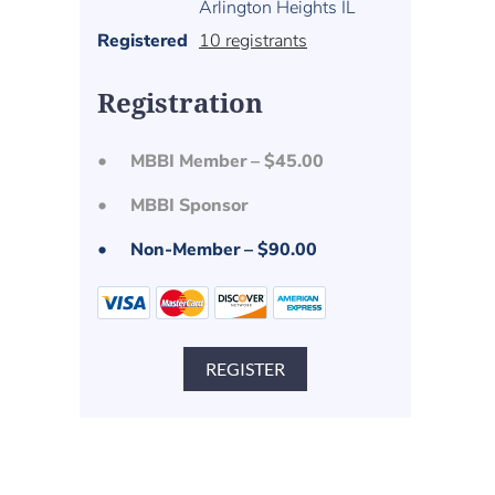
Arlington Heights IL
Registered
10 registrants
Registration
MBBI Member – $45.00
MBBI Sponsor
Non-Member – $90.00