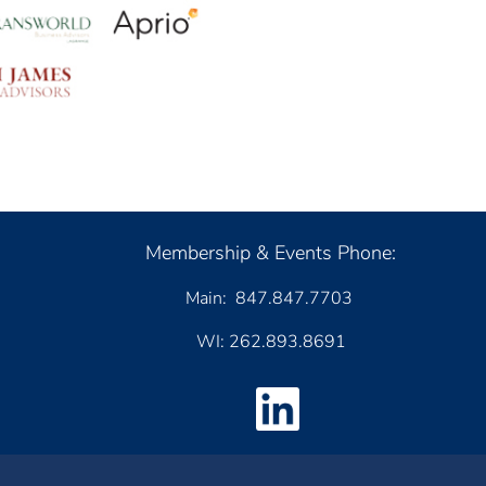
Membership & Events Phone:
Main: 847.847.7703
WI: 262.893.8691