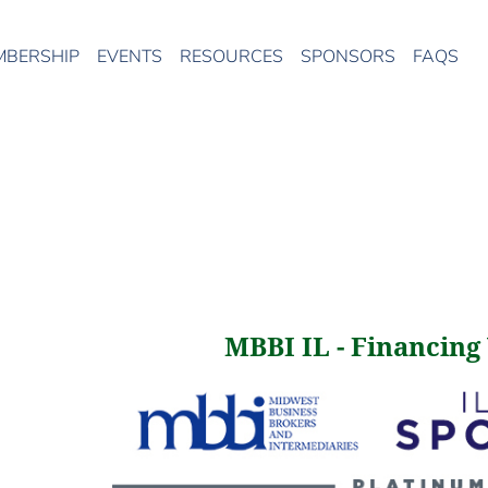
MBERSHIP
EVENTS
RESOURCES
SPONSORS
FAQS
MBBI IL - Financing