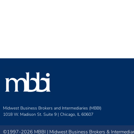
Midwest Business Brokers and Intermediaries (MBBI)
1018 W. Madison St. Suite 9 |
Chicago, IL 60607
©1997-2026 MBBI | Midwest Business Brokers & Intermediarie