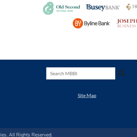
Site Map
s. All Rights Reserved.