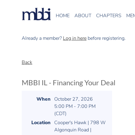
HOME
ABOUT
CHAPTERS
ME
Already a member?
Log in here
before registering.
Back
MBBI IL - Financing Your Deal
When
October 27, 2026
5:00 PM - 7:00 PM
(CDT)
Location
Cooper's Hawk | 798 W
Algonquin Road |