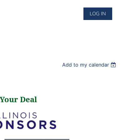
LOG IN
Add to my calendar
 Your Deal