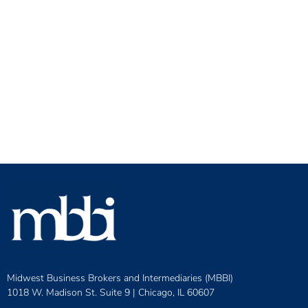
Midwest Business Brokers and Intermediaries (MBBI)
1018 W. Madison St. Suite 9 |
Chicago, IL 60607