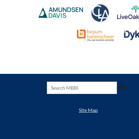
Site Map