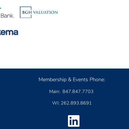
Membership & Events Phone:
Main: 847.847.7703
WI: 262.893.8691