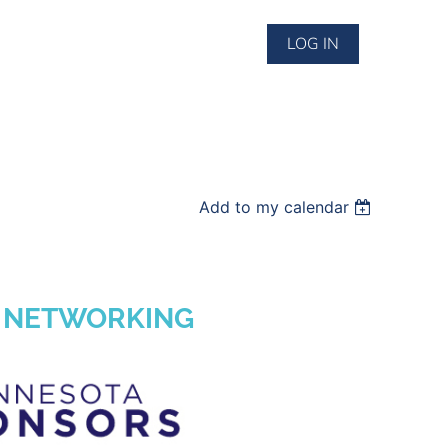
LOG IN
Add to my calendar
& NETWORKING