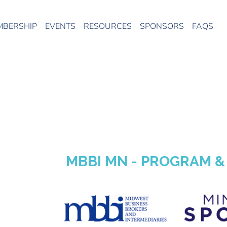
MBERSHIP
EVENTS
RESOURCES
SPONSORS
FAQS
MBBI MN - PROGRAM 