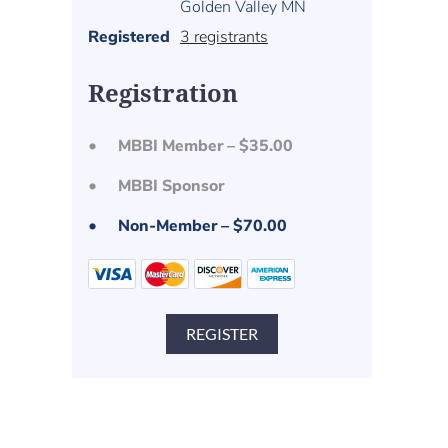
Golden Valley MN
Registered
3 registrants
Registration
MBBI Member – $35.00
MBBI Sponsor
Non-Member – $70.00