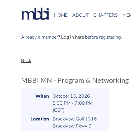
HOME
ABOUT
CHAPTERS
ME
Already a member?
Log in here
before registering.
Back
MBBI MN - Program & Networking
When
October 13, 2026
5:00 PM - 7:00 PM
(CDT)
Location
Brookview Golf | 316
Brookview Pkwy S |