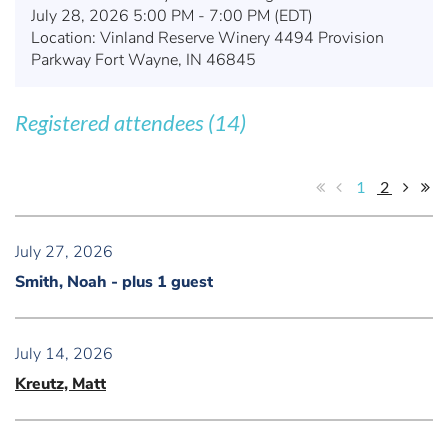
July 28, 2026 5:00 PM - 7:00 PM (EDT)
Location: Vinland Reserve Winery 4494 Provision
Parkway Fort Wayne, IN 46845
Registered attendees (14)
1
2
July 27, 2026
Smith, Noah
- plus 1 guest
July 14, 2026
Kreutz, Matt