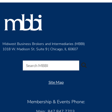
Midwest Business Brokers and Intermediaries (MBBI)
1018 W. Madison St. Suite 9 |
Chicago, IL 60607
Site Map
Membership & Events Phone:
Main: 847.847.7703