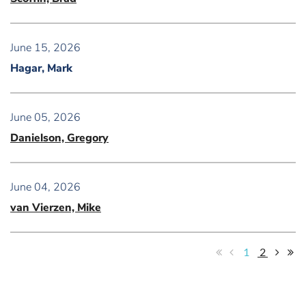
June 15, 2026
Hagar, Mark
June 05, 2026
Danielson, Gregory
June 04, 2026
van Vierzen, Mike
1
2