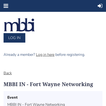
LOG IN
Already a member?
Log in here
before registering.
Back
MBBI IN - Fort Wayne Networking
Event
MBBI IN - Fort Wayne Networking