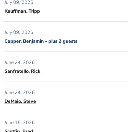
July 09, 2026
Kauffman, Tripp
July 09, 2026
Capper, Benjamin
- plus 2 guests
June 24, 2026
Sanfratello, Rick
June 24, 2026
DeMaio, Steve
June 15, 2026
Scoffin, Brad