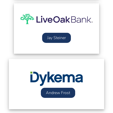
Jay Steiner
Andrew Frost