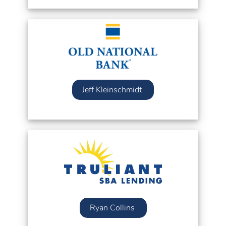
Jeff Kleinschmidt
Ryan Collins