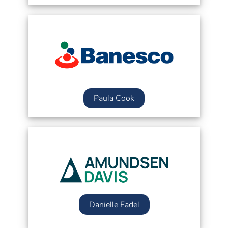
Paula Cook
Danielle Fadel