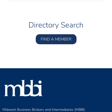
Directory Search
FIND A MEMBER
Midwest Business Brokers and Intermediaries (MBBI)