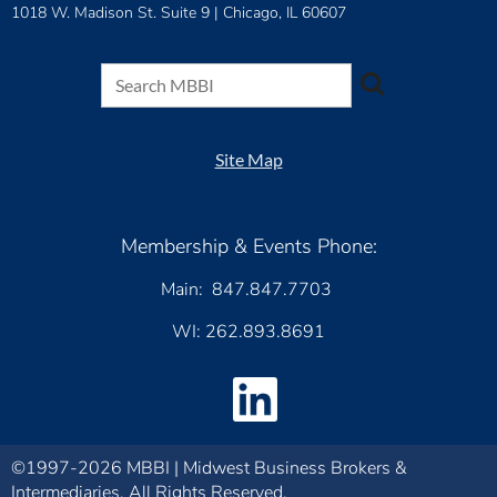
1018 W. Madison St. Suite 9 |
Chicago, IL 60607
Site Map
Membership & Events Phone:
Main: 847.847.7703
WI: 262.893.8691
©1997-2026 MBBI | Midwest Business Brokers &
Intermediaries. All Rights Reserved.