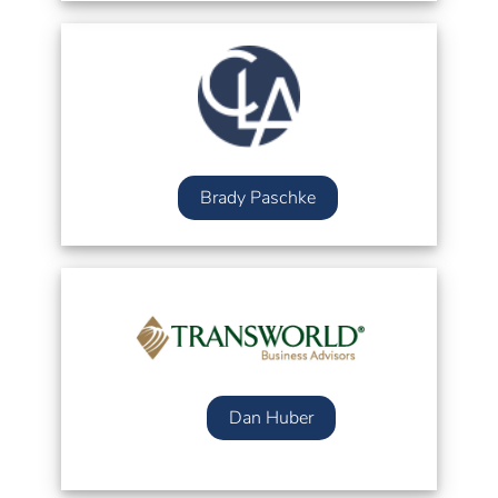
Brady Paschke
Dan Huber