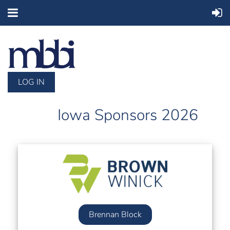
LOG IN
Iowa Sponsors 2026
Brennan Block