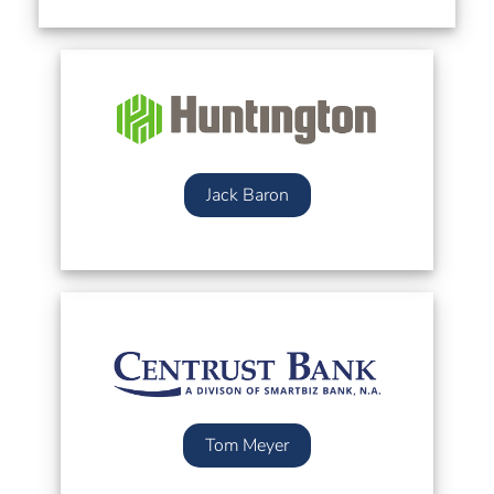
Jack Baron
Tom Meyer