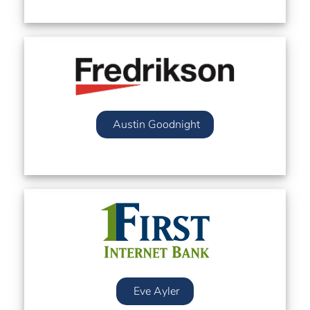
Austin Goodnight
Eve Ayler