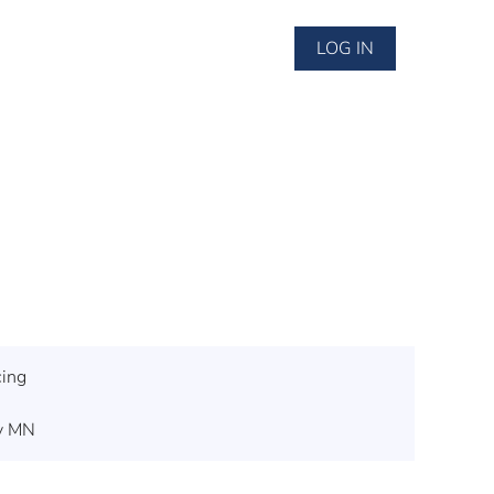
LOG IN
cing
ey MN