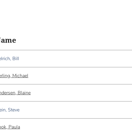
Name
lrich, Bill
rling, Michael
dersen, Blaine
ein, Steve
ok, Paula