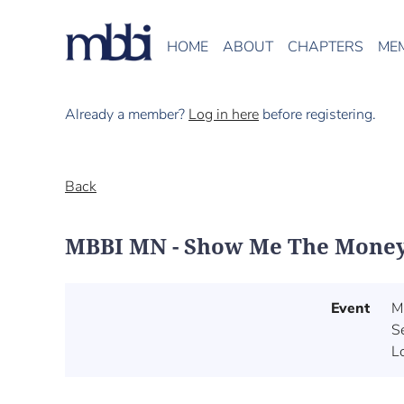
HOME
ABOUT
CHAPTERS
ME
Already a member?
Log in here
before registering.
Back
MBBI MN - Show Me The Money: 
Event
M
S
L