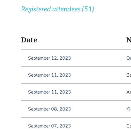
Registered attendees (51)
<< First
< Prev
Next >
Last >>
Date
September 12, 2023
Oe
September 11, 2023
Be
September 11, 2023
An
September 08, 2023
Kl
September 07, 2023
Co