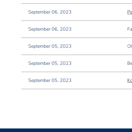
September 06, 2023
Pe
September 06, 2023
Fa
September 05, 2023
Ol
September 05, 2023
Be
September 05, 2023
K
<< First
< Prev
Next >
Last >>