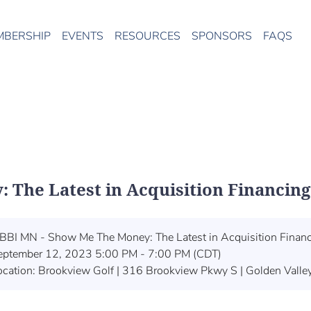
MBERSHIP
EVENTS
RESOURCES
SPONSORS
FAQS
The Latest in Acquisition Financing
BBI MN - Show Me The Money: The Latest in Acquisition Finan
eptember 12, 2023 5:00 PM - 7:00 PM (CDT)
ocation: Brookview Golf | 316 Brookview Pkwy S | Golden Vall