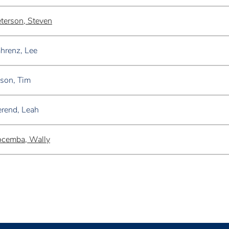
terson, Steven
hrenz, Lee
son, Tim
rend, Leah
ocemba, Wally