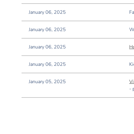
January 06, 2025
Fa
January 06, 2025
Wo
January 06, 2025
Ho
January 06, 2025
Ki
January 05, 2025
Vi
- 
<< First
< Prev
Next >
Last >>