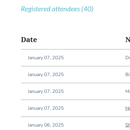
Registered attendees (40)
<< First
< Prev
Next >
Last >>
Date
January 07, 2025
Dr
January 07, 2025
Bi
January 07, 2025
Ma
January 07, 2025
H
January 06, 2025
Sh