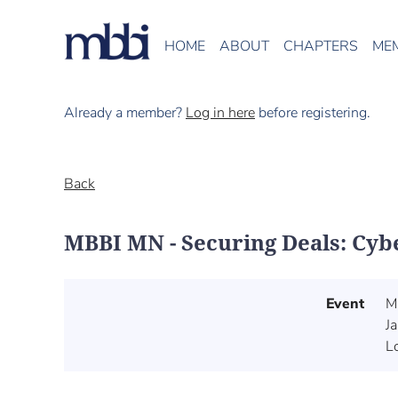
HOME
ABOUT
CHAPTERS
ME
Already a member?
Log in here
before registering.
Back
MBBI MN - Securing Deals: Cyb
Event
M
J
L