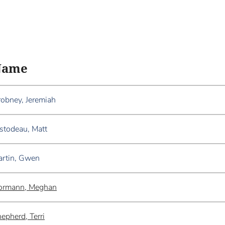
Name
obney, Jeremiah
stodeau, Matt
rtin, Gwen
ormann, Meghan
epherd, Terri