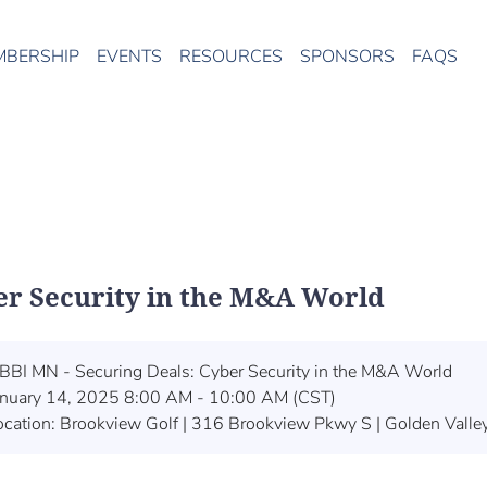
MBERSHIP
EVENTS
RESOURCES
SPONSORS
FAQS
er Security in the M&A World
BBI MN - Securing Deals: Cyber Security in the M&A World
anuary 14, 2025 8:00 AM - 10:00 AM (CST)
ocation: Brookview Golf | 316 Brookview Pkwy S | Golden Vall