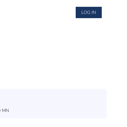
LOG IN
ey MN