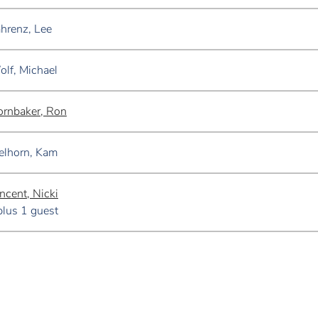
hrenz, Lee
lf, Michael
rnbaker, Ron
elhorn, Kam
ncent, Nicki
plus 1 guest