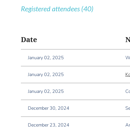
Registered attendees (40)
<< First
< Prev
Next >
Last >>
Date
January 02, 2025
Wa
January 02, 2025
K
January 02, 2025
Co
December 30, 2024
Se
December 23, 2024
A