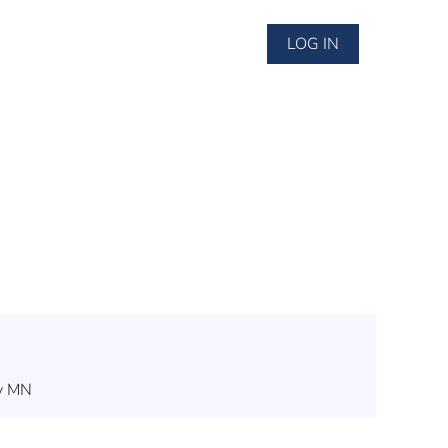
LOG IN
ey MN