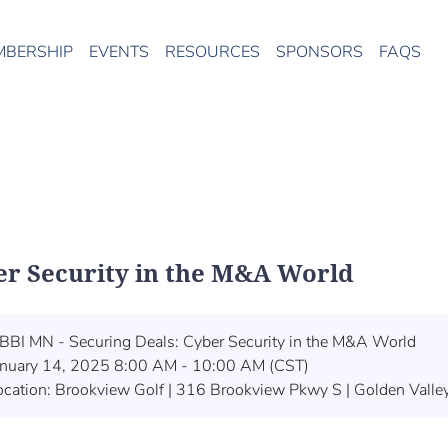
MBERSHIP
EVENTS
RESOURCES
SPONSORS
FAQS
er Security in the M&A World
BBI MN - Securing Deals: Cyber Security in the M&A World
anuary 14, 2025 8:00 AM - 10:00 AM (CST)
ocation: Brookview Golf | 316 Brookview Pkwy S | Golden Vall