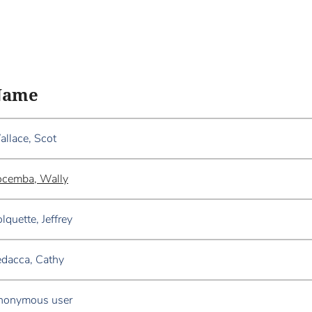
Name
llace, Scot
ocemba, Wally
lquette, Jeffrey
dacca, Cathy
nonymous user