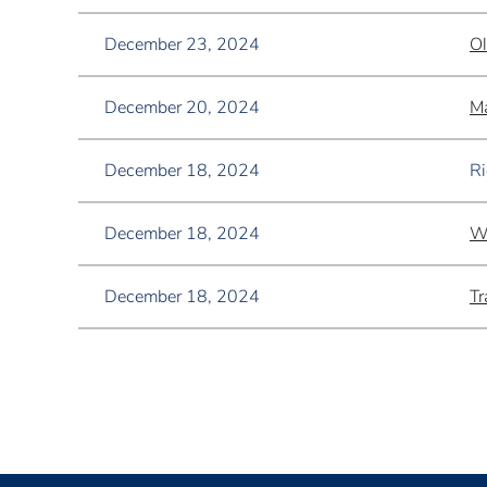
December 23, 2024
Ol
December 20, 2024
Ma
December 18, 2024
Ri
December 18, 2024
W
December 18, 2024
Tr
<< First
< Prev
Next >
Last >>