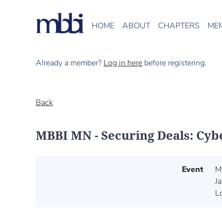
HOME
ABOUT
CHAPTERS
ME
Already a member?
Log in here
before registering.
Back
MBBI MN - Securing Deals: Cyb
Event
M
J
L