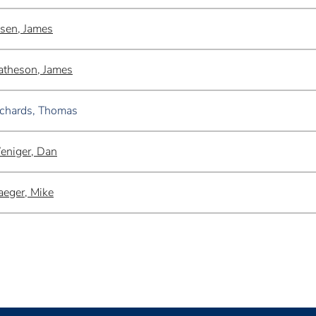
sen, James
theson, James
chards, Thomas
eniger, Dan
aeger, Mike