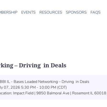
MBERSHIP
EVENTS
RESOURCES
SPONSORS
FAQS
king – Driving in Deals
BBI IL - Bases Loaded Networking – Driving in Deals
uly 07, 2026 5:30 PM - 10:00 PM (CDT)
ocation: Impact Field | 9850 Balmoral Ave | Rosemont IL 60018