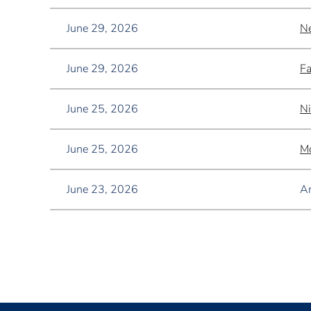
June 29, 2026
Ne
June 29, 2026
Fa
June 25, 2026
Ni
June 25, 2026
Mo
June 23, 2026
A
<< First
< Prev
Next >
Last >>