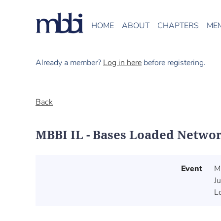
HOME
ABOUT
CHAPTERS
ME
Already a member?
Log in here
before registering.
Back
MBBI IL - Bases Loaded Networ
Event
M
J
L