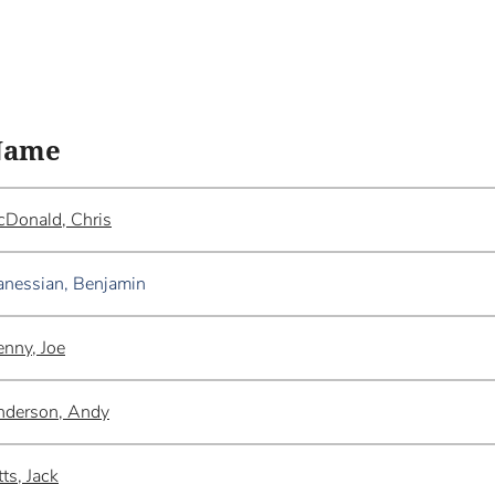
Name
Donald, Chris
nessian, Benjamin
nny, Joe
nderson, Andy
tts, Jack