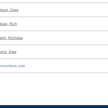
lson, Greg
bian, Rich
emi, Nicholas
rris, Alex
nonymous user