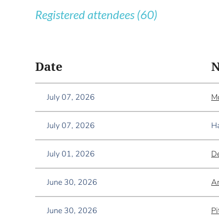
Registered attendees (60)
<< First
< Prev
Next >
Last >>
Date
July 07, 2026
Mc
July 07, 2026
Ha
July 01, 2026
De
June 30, 2026
A
June 30, 2026
Pi