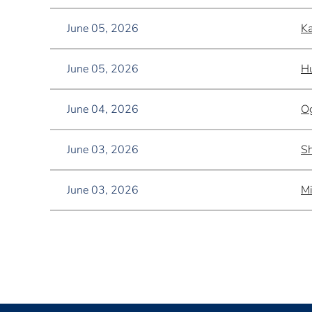
June 05, 2026
Ka
June 05, 2026
Hu
June 04, 2026
Og
June 03, 2026
Sh
June 03, 2026
Mi
<< First
< Prev
Next >
Last >>