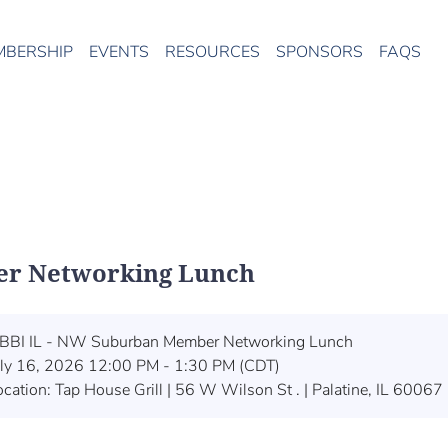
MBERSHIP
EVENTS
RESOURCES
SPONSORS
FAQS
er Networking Lunch
BBI IL - NW Suburban Member Networking Lunch
uly 16, 2026 12:00 PM - 1:30 PM (CDT)
ocation: Tap House Grill | 56 W Wilson St . | Palatine, IL 60067