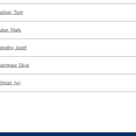
stner, Tom
ber, Mark
rodny, Jozef
angraw, Skye
llman, Ivy