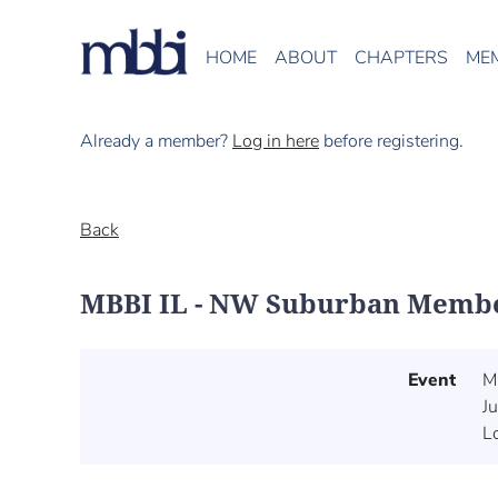
HOME
ABOUT
CHAPTERS
ME
Already a member?
Log in here
before registering.
Back
MBBI IL - NW Suburban Memb
Event
M
J
L