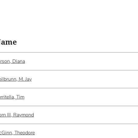
Name
rson, Diana
ilbrunn, M. Jay
rritella, Tim
rn III, Raymond
cGinn, Theodore