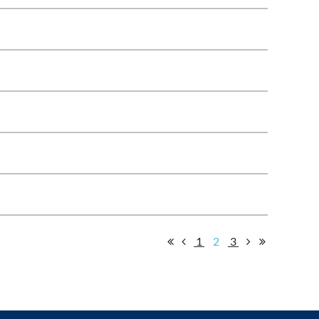
1
2
3