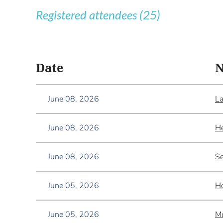
Registered attendees (25)
<< First
< Prev
Next >
Last >>
Date
June 08, 2026
La
June 08, 2026
He
June 08, 2026
Se
June 05, 2026
Ho
June 05, 2026
M